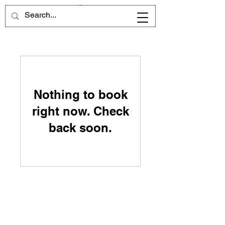
Nothing to book
right now. Check
back soon.